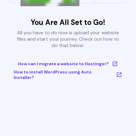
You Are All Set to Go!
All you have to do now is upload your website
files and start your journey. Check out how to
do that below:
How can I migrate a website to Hostinger?
How to install WordPress using Auto
Installer?